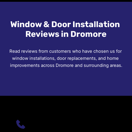
free quote at your property in Dromore or 
surrounding areas.
Window & Door Installation 
Reviews in Dromore
Read reviews from customers who have chosen us for 
window installations, door replacements, and home 
improvements across Dromore and surrounding areas.
PHONE