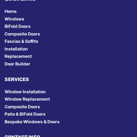
Home
Windows
BiFold Doors
Composite Doors
Fascias & Soffits
Installation
Replacement
Door Builder
SERVICES
Window Installation
Window Replacement
Composite Doors
Patio & BiFold Doors
Bespoke Windows & Doors