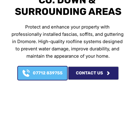
CO. DOWN & 
SURROUNDING AREAS
Protect and enhance your property with 
professionally installed fascias, soffits, and guttering 
in Dromore. High-quality roofline systems designed 
to prevent water damage, improve durability, and 
maintain the appearance of your home.
07712 839755
CONTACT US