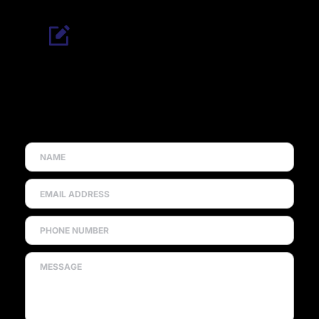
REQUEST A FREE QUOTE
Looking for double glazing in Dromore? Contact our 
team today for expert advice, reliable service, and a 
free, no-obligation quote for windows, doors, and 
replacements.