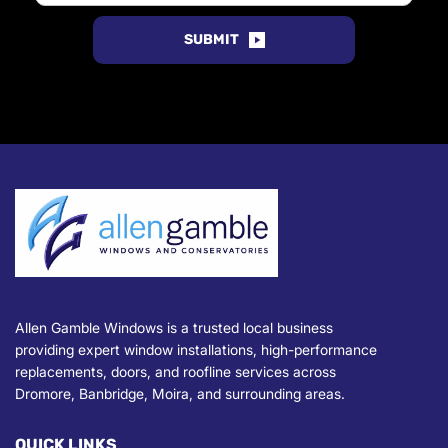
SUBMIT
Allen Gamble Windows is a trusted local business 
providing expert window installations, high-performance 
replacements, doors, and roofline services across 
Dromore
, Banbridge, Moira, and surrounding areas.
QUICK LINKS