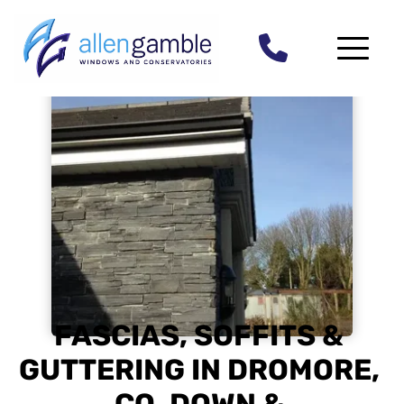
FASCIAS, SOFFITS & 
GUTTERING IN DROMORE, 