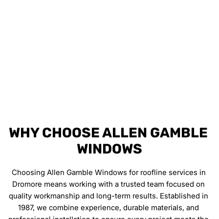
FULLY INSURED WORK
All roofline work is carried out safely and 
professionally, giving you complete peace of mind.
WHY CHOOSE ALLEN GAMBLE 
WINDOWS
Choosing Allen Gamble Windows for roofline services in 
Dromore means working with a trusted team focused on 
quality workmanship and long-term results. Established in 
1987, we combine experience, durable materials, and 