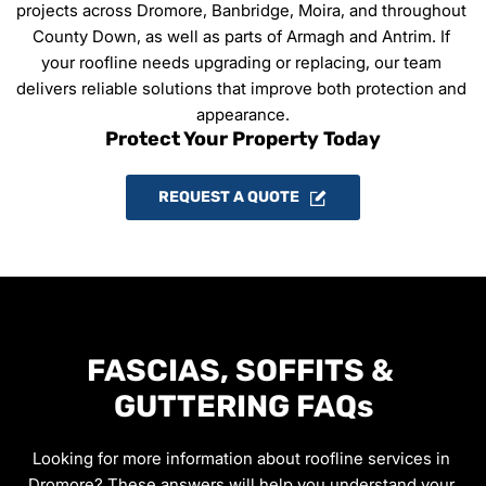
projects across Dromore, Banbridge, Moira, and throughout 
County Down, as well as parts of Armagh and Antrim. If 
your roofline needs upgrading or replacing, our team 
delivers reliable solutions that improve both protection and 
appearance.
Protect Your Property Today
REQUEST A QUOTE
FASCIAS, SOFFITS & 
GUTTERING FAQs
Looking for more information about roofline services in 
Dromore? These answers will help you understand your 