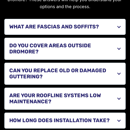
options and the process.
Fascias and soffits are essential components of your 
DO YOU COVER AREAS OUTSIDE 
roofline that protect your roof structure and help with 
DROMORE?
ventilation.
Yes, we provide roofline services across County Down, 
CAN YOU REPLACE OLD OR DAMAGED 
Armagh, and Antrim, including Banbridge, Moira, and 
surrounding towns.
Yes, we replace worn or leaking guttering systems with 
ARE YOUR ROOFLINE SYSTEMS LOW 
modern, efficient solutions that improve drainage.
MAINTENANCE?
Yes, our fascias, soffits, and guttering systems are 
HOW LONG DOES INSTALLATION TAKE?
designed to require minimal maintenance while 
providing long-term durability.