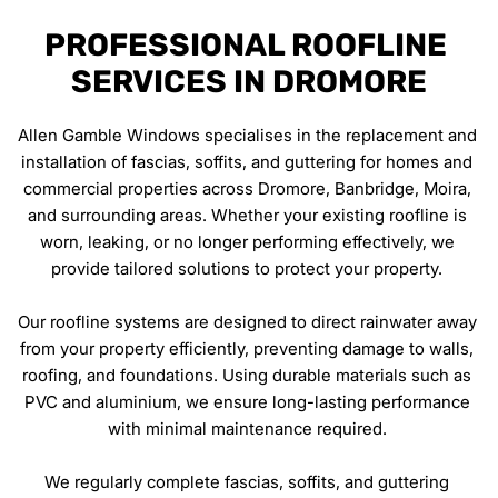
PROFESSIONAL ROOFLINE 
SERVICES IN DROMORE
Allen Gamble Windows specialises in the replacement and 
installation of fascias, soffits, and guttering for homes and 
commercial properties across Dromore, Banbridge, Moira, 
and surrounding areas. Whether your existing roofline is 
worn, leaking, or no longer performing effectively, we 
provide tailored solutions to protect your property. 
Our roofline systems are designed to direct rainwater away 
from your property efficiently, preventing damage to walls, 
roofing, and foundations. Using durable materials such as 
PVC and aluminium, we ensure long-lasting performance 
with minimal maintenance required. 
We regularly complete fascias, soffits, and guttering 