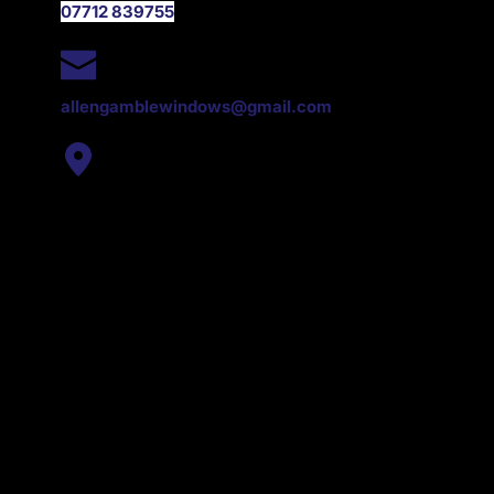
07712 839755
EMAIL
allengamblewindows@gmail.com
ADDRESS
Dromore, County Down