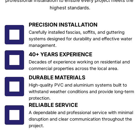
professional installation to ensure every project meets the 
highest standards.
PRECISION INSTALLATION
Carefully installed fascias, soffits, and guttering 
systems designed for durability and effective water 
management.
40+ YEARS EXPERIENCE
Decades of experience working on residential and 
commercial properties across the local area.
DURABLE MATERIALS
High-quality PVC and aluminium systems built to 
withstand weather conditions and provide long-term 
protection.
RELIABLE SERVICE
A dependable and professional service with minimal 
disruption and clear communication throughout the 
project.